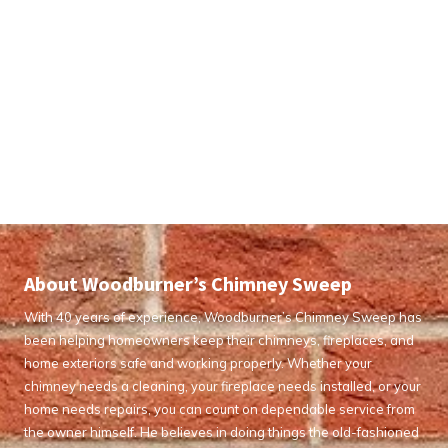
About Woodburner’s Chimney Sweep
With 40 years of experience, Woodburner’s Chimney Sweep has
been helping homeowners keep their chimneys, fireplaces, and
home exteriors safe and working properly. Whether your
chimney needs a cleaning, your fireplace needs installed, or your
home needs repairs, you can count on dependable service from
the owner himself. He believes in doing things the old-fashioned