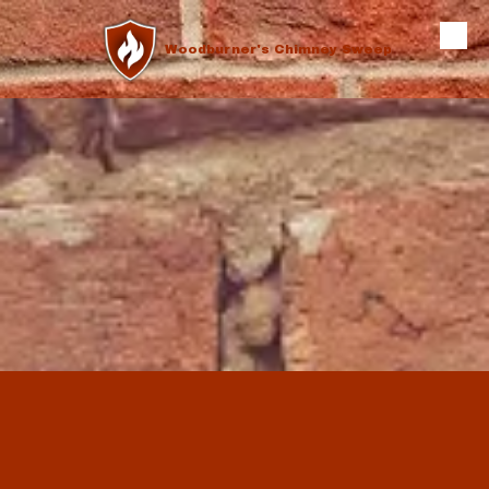
Skip to content
Woodburner's Chimney Sweep