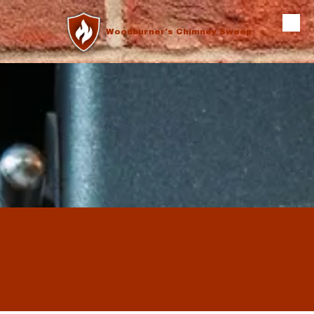
Skip to content
Woodburner's Chimney Sweep