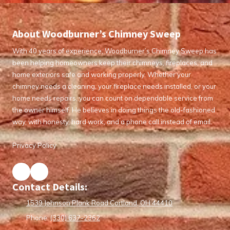
About Woodburner’s Chimney Sweep
With 40 years of experience, Woodburner’s Chimney Sweep has
been helping homeowners keep their chimneys, fireplaces, and
home exteriors safe and working properly. Whether your
chimney needs a cleaning, your fireplace needs installed, or your
home needs repairs, you can count on dependable service from
the owner himself. He believes in doing things the old-fashioned
way, with honesty, hard work, and a phone call instead of email.
Privacy Policy
Contact Details:
1539 Johnson Plank Road Cortland, OH 44410
Phone:
(330) 637-2362